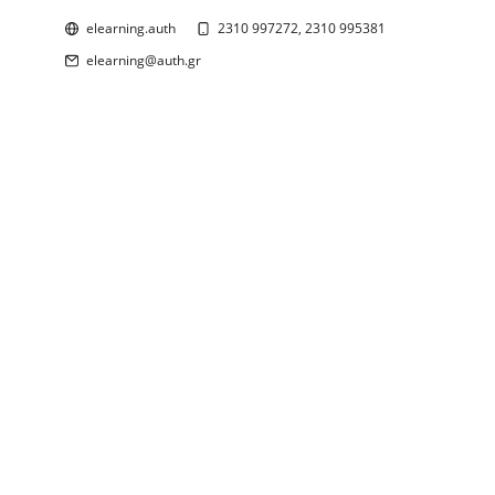
elearning.auth
2310 997272, 2310 995381
elearning@auth.gr