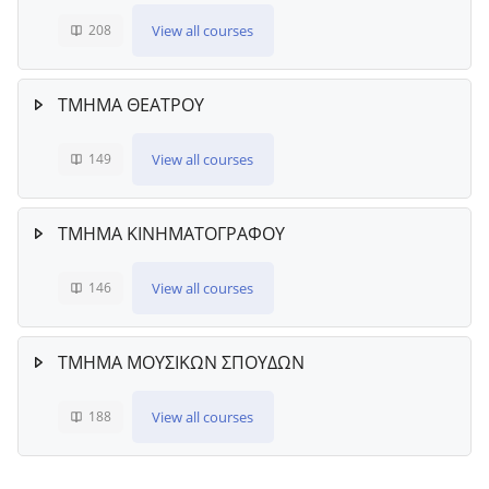
View all courses
208
ΤΜΗΜΑ ΘΕΑΤΡΟΥ
View all courses
149
ΤΜΗΜΑ ΚΙΝΗΜΑΤΟΓΡΑΦΟΥ
View all courses
146
ΤΜΗΜΑ ΜΟΥΣΙΚΩΝ ΣΠΟΥΔΩΝ
View all courses
188